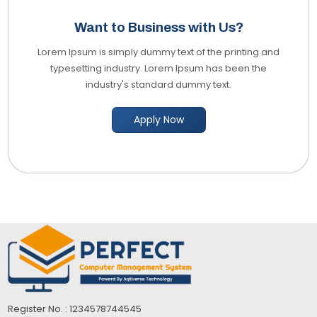
Want to Business with Us?
Lorem Ipsum is simply dummy text of the printing and
typesetting industry. Lorem Ipsum has been the
industry's standard dummy text.
Apply Now
Register No. : 1234578744545