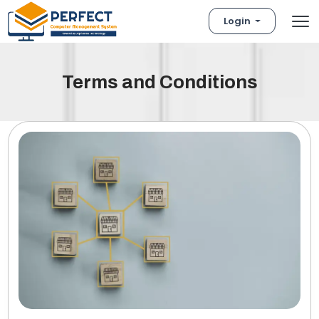
Login
Terms and Conditions