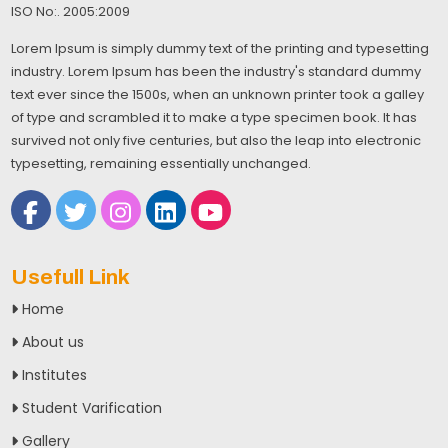
ISO No:. 2005:2009
Lorem Ipsum is simply dummy text of the printing and typesetting
industry. Lorem Ipsum has been the industry's standard dummy
text ever since the 1500s, when an unknown printer took a galley
of type and scrambled it to make a type specimen book. It has
survived not only five centuries, but also the leap into electronic
typesetting, remaining essentially unchanged.
Usefull Link
Home
About us
Institutes
Student Varification
Gallery