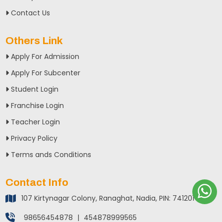
Contact Us
Others Link
Apply For Admission
Apply For Subcenter
Student Login
Franchise Login
Teacher Login
Privacy Policy
Terms ands Conditions
Contact Info
107 Kirtynagar Colony, Ranaghat, Nadia, PIN: 741201
98656454878
|
454878999565