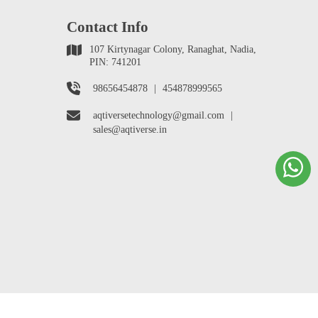
Contact Info
107 Kirtynagar Colony, Ranaghat, Nadia,
PIN: 741201
98656454878
|
454878999565
aqtiversetechnology@gmail.com
|
sales@aqtiverse.in