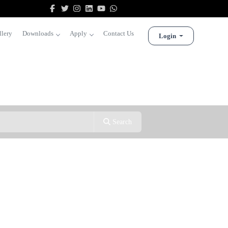
llery
Downloads
Apply
Contact Us
Login
Search