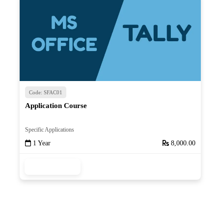
Code: SFAC01
Application Course
Specific Applications
1 Year
8,000.00
Read More