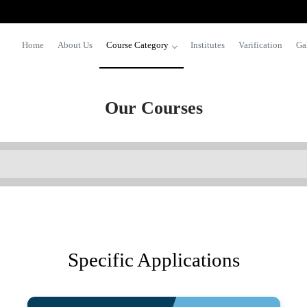
Home
About Us
Course Category
Institutes
Varification
Ga
Our Courses
Specific Applications