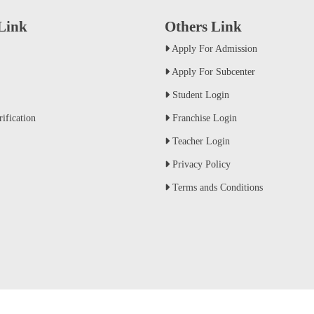
 Link
Others Link
Apply For Admission
Apply For Subcenter
Student Login
ification
Franchise Login
Teacher Login
Privacy Policy
Terms ands Conditions