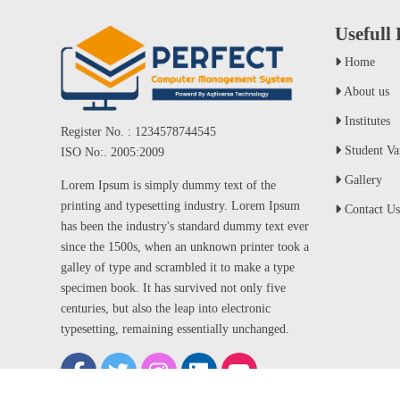
Usefull
Home
About us
Institutes
Register No. : 1234578744545
Student Var
ISO No:. 2005:2009
Gallery
Lorem Ipsum is simply dummy text of the
printing and typesetting industry. Lorem Ipsum
Contact Us
has been the industry's standard dummy text ever
since the 1500s, when an unknown printer took a
galley of type and scrambled it to make a type
specimen book. It has survived not only five
centuries, but also the leap into electronic
typesetting, remaining essentially unchanged.