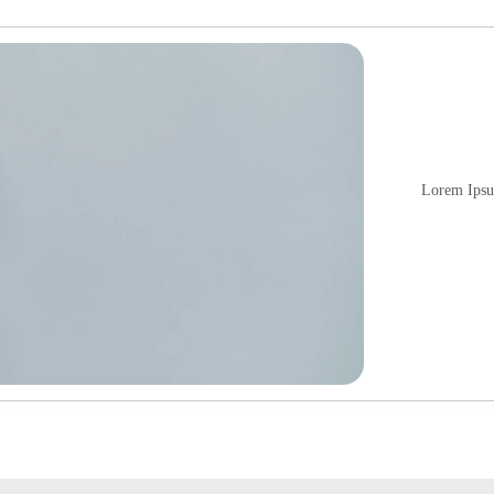
Lorem Ipsum