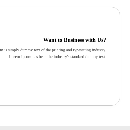
Want to Business with Us?
 is simply dummy text of the printing and typesetting industry.
Lorem Ipsum has been the industry's standard dummy text.
Apply Now