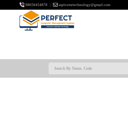
98656454878
|
aqtiversetechnology@gmail.com