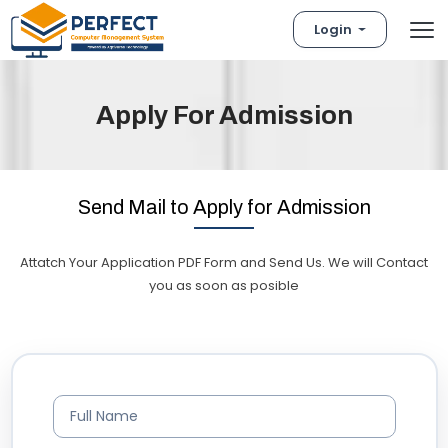
Login
Apply For Admission
Send Mail to Apply for Admission
Attatch Your Application PDF Form and Send Us. We will Contact
you as soon as posible