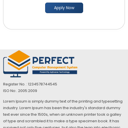
Apply Now
Register No. : 1234578744545
ISO No:. 2005:2009
Lorem Ipsum is simply dummy text of the printing and typesetting
industry. Lorem Ipsum has been the industry's standard dummy
text ever since the 1500s, when an unknown printer took a galley
of type and scrambled it to make a type specimen book. It has
survived not only five centuries, but also the leap into electronic