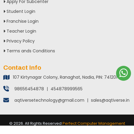
Apply For Subcenter
Student Login
Franchise Login
Teacher Login
Privacy Policy
Terms ands Conditions
Contact Info
107 Kirtynagar Colony, Ranaghat, Nadia, PIN: 741201
98656454878
|
454878999565
aqtiversetechnology@gmail.com
|
sales@aqtiverse.in
©
2026
. All Rights Reserved
Perfect Computer Management
System