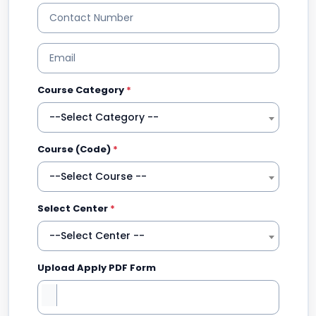
Course Category
*
--Select Category --
Course (Code)
*
--Select Course --
Select Center
*
--Select Center --
Upload Apply PDF Form