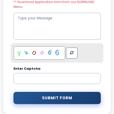
** Download Application form from our DOWNLOAD
Menu.
Enter Captcha
SUBMIT FORM