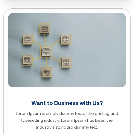
Want to Business with Us?
Lorem Ipsum is simply dummy text of the printing and
typesetting industry. Lorem Ipsum has been the
industry's standard dummy text.