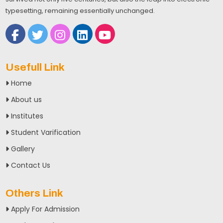
typesetting, remaining essentially unchanged.
Usefull Link
Home
About us
Institutes
Student Varification
Gallery
Contact Us
Others Link
Apply For Admission